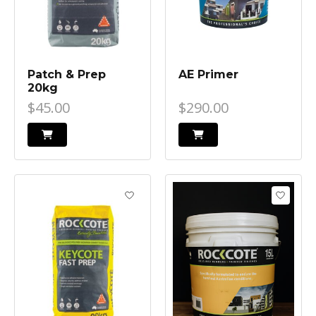
Patch & Prep
AE Primer
20kg
$45.00
$290.00