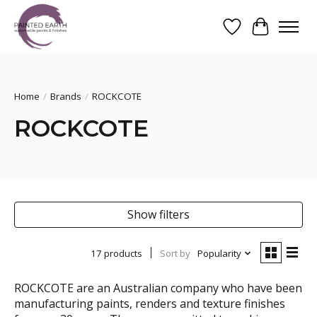
Wishlist
Cart
Search
Home
/
Brands
/
ROCKCOTE
ROCKCOTE
Show filters
17 products
Sort by
Popularity
ROCKCOTE are an Australian company who have been
manufacturing paints, renders and texture finishes