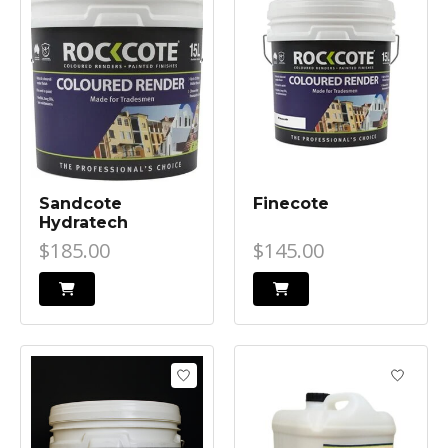
Sandcote
Finecote
Hydratech
$185.00
$145.00