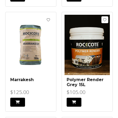
Marrakesh
Polymer Render
Grey 15L
$125.00
$105.00