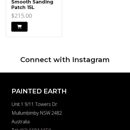
Smooth Sanding
Patch 15L
$215.00
Connect with
Instagram
PAINTED EARTH
Unit 1 9/11 Towers Dr
Mullumbimby NSW 2482
Australia