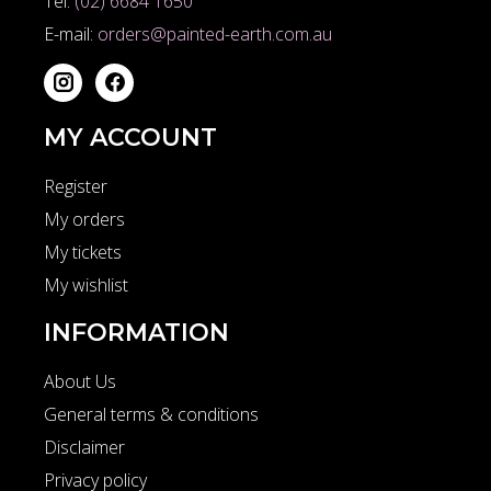
Tel:
(02) 6684 1650
E-mail:
orders@painted-earth.com.au
MY ACCOUNT
Register
My orders
My tickets
My wishlist
INFORMATION
About Us
General terms & conditions
Disclaimer
Privacy policy