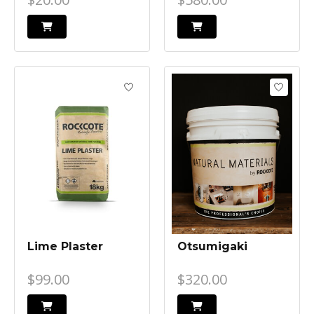
Lime Plaster
Otsumigaki
$99.00
$320.00