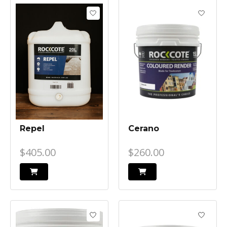
Repel
Cerano
$405.00
$260.00