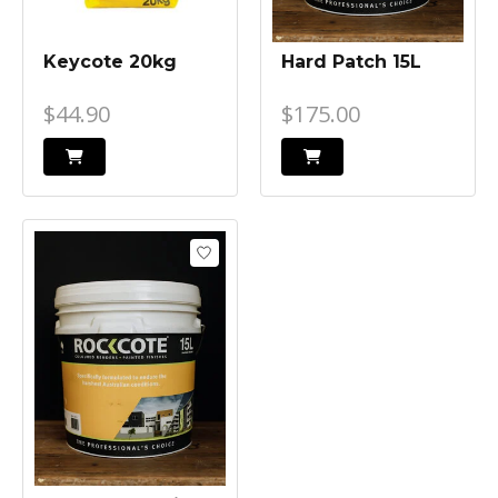
Keycote 20kg
Hard Patch 15L
$44.90
$175.00