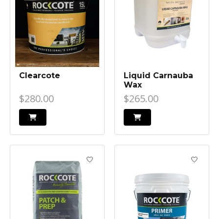
Clearcote
Liquid Carnauba
Wax
$280.00
$265.00