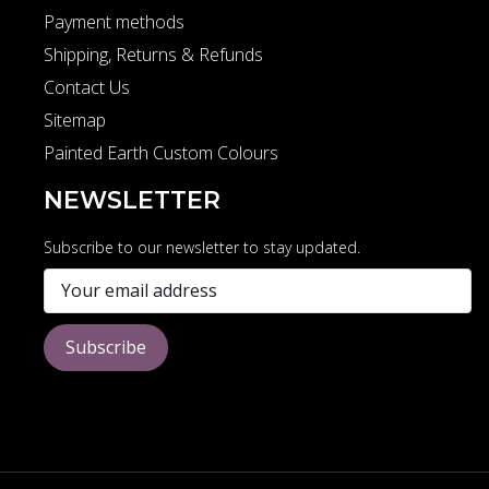
Payment methods
Shipping, Returns & Refunds
Contact Us
Sitemap
Painted Earth Custom Colours
NEWSLETTER
Subscribe to our newsletter to stay updated.
Subscribe