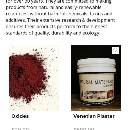
for over 30 years. They are committed to making
products from natural and easily-renewable
resources, without harmful chemicals, toxins and
additives. Their extensive research & development
ensures their products perform to the highest
standards of quality, durability and ecology.
Oxides
Venetian Plaster
$20.00
$580.00