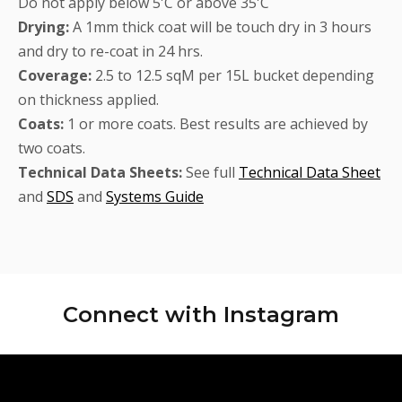
Do not apply below 5'C or above 35'C
Drying:
A 1mm thick coat will be touch dry in 3 hours
and dry to re-coat in 24 hrs.
Coverage:
2.5 to 12.5 sqM per 15L bucket depending
on thickness applied.
Coats:
1 or more coats. Best results are achieved by
two coats.
Technical Data Sheets:
See full
Technical Data Sheet
and
SDS
and
Systems Guide
Connect with
Instagram