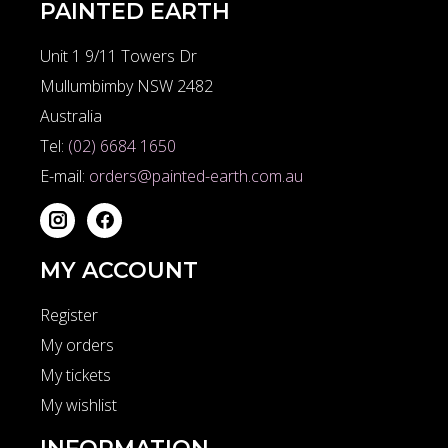
PAINTED EARTH
Unit 1 9/11 Towers Dr
Mullumbimby NSW 2482
Australia
Tel:
(02) 6684 1650
E-mail:
orders@painted-earth.com.au
MY ACCOUNT
Register
My orders
My tickets
My wishlist