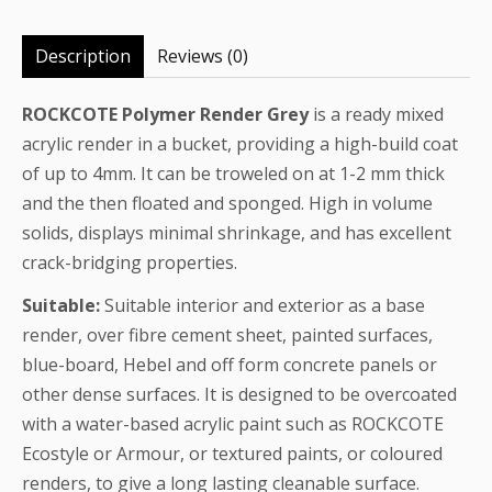
Description
Reviews (0)
ROCKCOTE Polymer Render Grey
is a ready mixed
acrylic render in a bucket, providing a high-build coat
of up to 4mm. It can be troweled on at 1-2 mm thick
and the then floated and sponged. High in volume
solids, displays minimal shrinkage, and has excellent
crack-bridging properties.
Suitable:
Suitable interior and exterior as a base
render, over fibre cement sheet, painted surfaces,
blue-board, Hebel and off form concrete panels or
other dense surfaces. It is designed to be overcoated
with a water-based acrylic paint such as ROCKCOTE
Ecostyle or Armour, or textured paints, or coloured
renders, to give a long lasting cleanable surface.