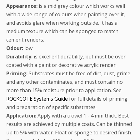
Appearance:
is a mid grey colour which works well
with a wide range of colours when painting over it,
and avoids glare when working outside. It has a
medium texture which can be sponged to match
cement renders.
Odour:
low
Durability:
is excellent durability, but must be over
coated with a paint or decorative acrylic render.
Priming:
Substrates must be free of dirt, dust, grime
and any other contaminates, and must contain no
more than 15% moisture prior to application. See
ROCKCOTE Systems Guide
for full details of priming
and preparation of specific substrates.
Application:
Apply with a trowel 1 - 4 mm thick. Best
results are achieved by multiple coats. Can be thinned
up to 5% with water. Float or sponge to desired finish.