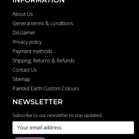
INFORMATION
About Us
General terms & conditions
Disclaimer
Privacy policy
Payment methods
Shipping, Returns & Refunds
Contact Us
Sitemap
Painted Earth Custom Colours
NEWSLETTER
Subscribe to our newsletter to stay updated.