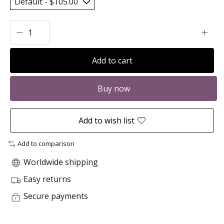
Add to cart
Buy now
Add to wish list
Add to comparison
Worldwide shipping
Easy returns
Secure payments