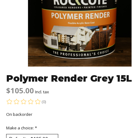
Polymer Render Grey 15L
$105.00
Incl. tax
(0)
The rating of this product is
0
out of 5
On backorder
Make a choice:
*