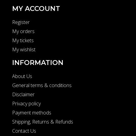
MY ACCOUNT
Register
My orders
My tickets
My wishlist
INFORMATION
About Us
General terms & conditions
Disclaimer
Privacy policy
Payment methods
Shipping, Returns & Refunds
Contact Us