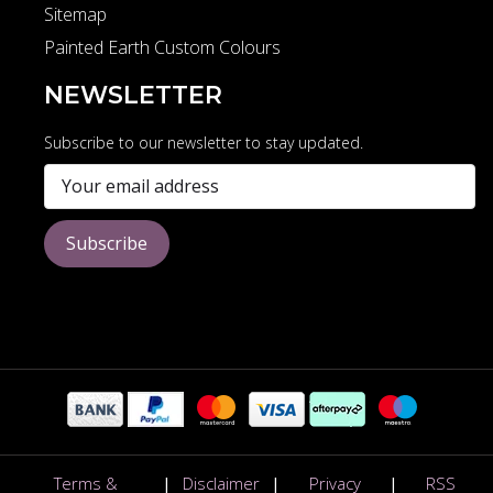
Sitemap
Painted Earth Custom Colours
NEWSLETTER
Subscribe to our newsletter to stay updated.
Subscribe
Terms &
|
Disclaimer
|
Privacy
|
RSS