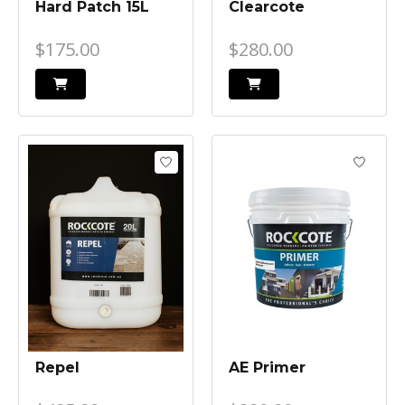
Hard Patch 15L
Clearcote
$175.00
$280.00
Repel
AE Primer