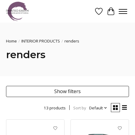
Wishlist
Cart
Search
Home
/
INTERIOR PRODUCTS
/
renders
renders
Show filters
13 products
Sort by
Default