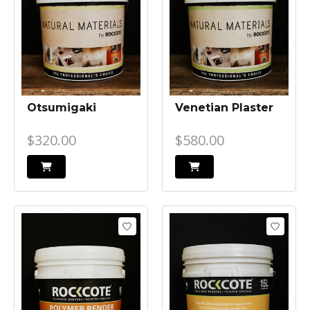
Otsumigaki
Venetian Plaster
$320.00
$580.00