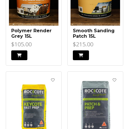
Polymer Render
Smooth Sanding
Grey 15L
Patch 15L
$105.00
$215.00