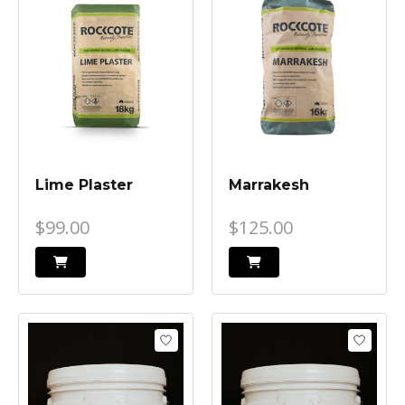
Lime Plaster
Marrakesh
$99.00
$125.00