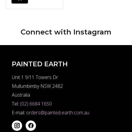
Connect with
Instagram
PAINTED EARTH
Unit 1 9/11 Towers Dr
Mullumbimby NSW 2482
Australia
Tel:
(02) 6684 1650
E-mail:
orders@painted-earth.com.au