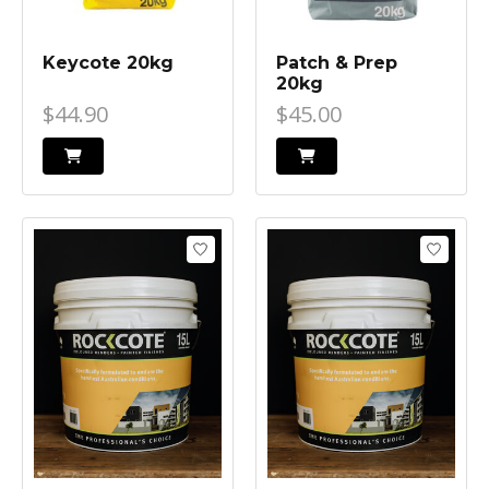
Keycote 20kg
Patch & Prep
20kg
$44.90
$45.00