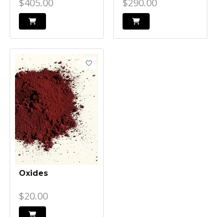
$405.00
$290.00
Oxides
$20.00