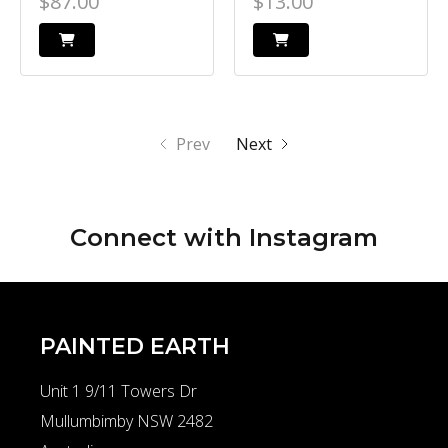
$87.00
$13.00
Prev
Next
Connect with
Instagram
PAINTED EARTH
Unit 1 9/11 Towers Dr
Mullumbimby NSW 2482