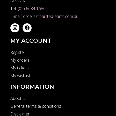
Australia
Tel:
(02) 6684 1650
E-mail:
orders@painted-earth.com.au
MY ACCOUNT
Register
My orders
My tickets
My wishlist
INFORMATION
About Us
General terms & conditions
Disclaimer