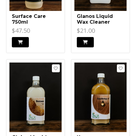
Surface Care
Glanos Liquid
750ml
Wax Cleaner
$47.50
$21.00