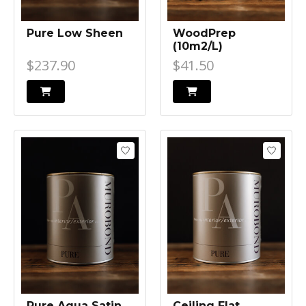
Pure Low Sheen
WoodPrep
(10m2/L)
$237.90
$41.50
Pure Aqua Satin
Ceiling Flat