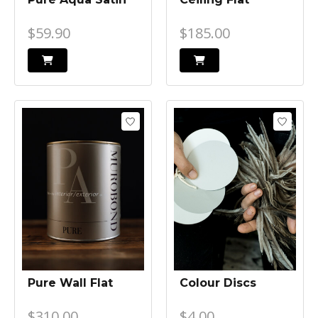
$59.90
$185.00
Pure Wall Flat
Colour Discs
$310.00
$4.00