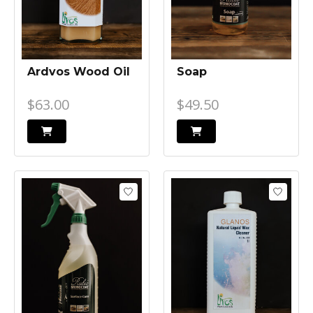
Ardvos Wood Oil
Soap
$63.00
$49.50