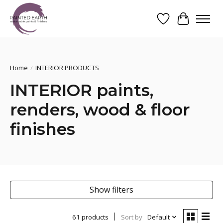
Wishlist
Cart
Search
Home
/
INTERIOR PRODUCTS
INTERIOR paints,
renders, wood & floor
finishes
Show filters
61 products
Sort by
Default