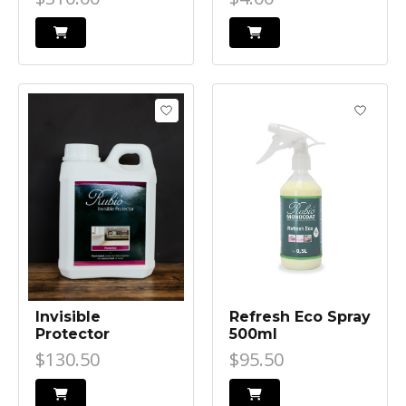
Invisible
Refresh Eco Spray
Protector
500ml
$130.50
$95.50