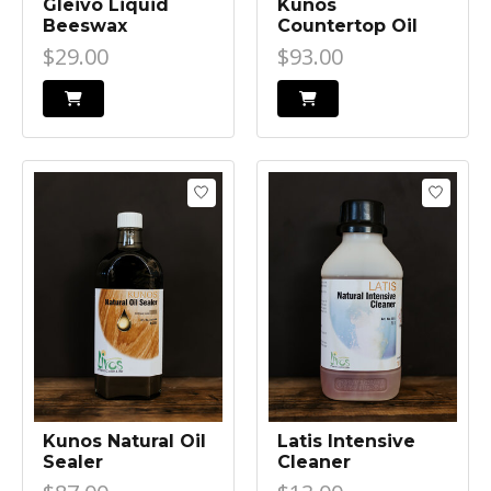
Gleivo Liquid
Kunos
Beeswax
Countertop Oil
$29.00
$93.00
Kunos Natural Oil
Latis Intensive
Sealer
Cleaner