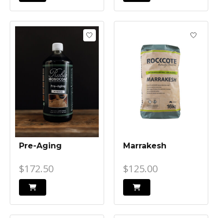
Pre-Aging
Marrakesh
$172.50
$125.00