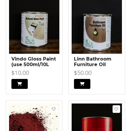
Vindo Gloss Paint
Linn Bathroom
(use 500ml/10L
Furniture Oil
Ardvos to retain
$10.00
$50.00
light colour of
concrete)