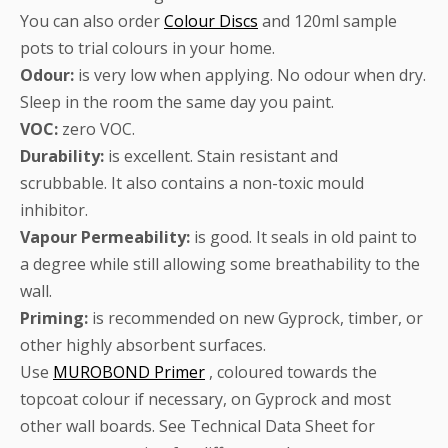
You can also order
Colour Discs
and 120ml sample
pots to trial colours in your home.
Odour:
is very low when applying. No odour when dry.
Sleep in the room the same day you paint.
VOC:
zero VOC.
Durability:
is excellent. Stain resistant and
scrubbable. It also contains a non-toxic mould
inhibitor.
Vapour Permeability:
is good. It seals in old paint to
a degree while still allowing some breathability to the
wall.
Priming:
is recommended on new Gyprock, timber, or
other highly absorbent surfaces.
Use
MUROBOND Primer
, coloured towards the
topcoat colour if necessary, on Gyprock and most
other wall boards. See Technical Data Sheet for