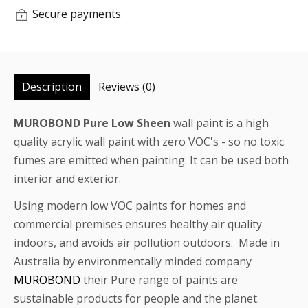
Secure payments
Description
Reviews (0)
MUROBOND Pure Low Sheen
wall paint is a high
quality acrylic wall paint with zero VOC's - so no toxic
fumes are emitted when painting. It can be used both
interior and exterior.
Using modern low VOC paints for homes and
commercial premises ensures healthy air quality
indoors, and avoids air pollution outdoors. Made in
Australia by environmentally minded company
MUROBOND
their Pure range of paints are
sustainable products for people and the planet.