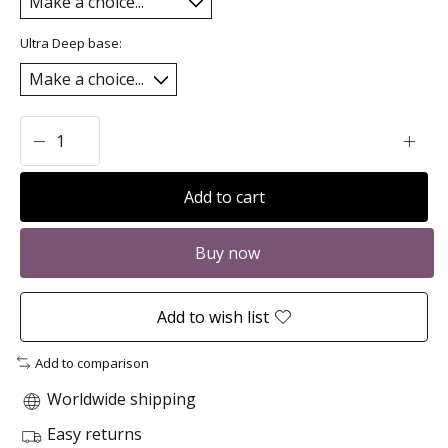
Ultra Deep base:
Add to cart
Buy now
Add to wish list
Add to comparison
Worldwide shipping
Easy returns