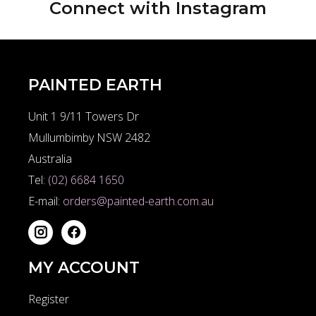
Connect with
Instagram
PAINTED EARTH
Unit 1 9/11 Towers Dr
Mullumbimby NSW 2482
Australia
Tel:
(02) 6684 1650
E-mail:
orders@painted-earth.com.au
MY ACCOUNT
Register