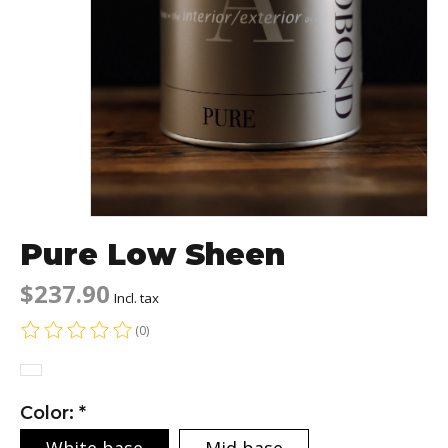
Pure Low Sheen
$237.90
Incl. tax
(0)
The rating of this product is
0
out of 5
Color:
*