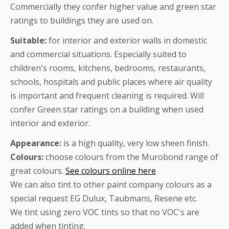
Commercially they confer higher value and green star
ratings to buildings they are used on.
Suitable:
for interior and exterior walls in domestic
and commercial situations. Especially suited to
children's rooms, kitchens, bedrooms, restaurants,
schools, hospitals and public places where air quality
is important and frequent cleaning is required. Will
confer Green star ratings on a building when used
interior and exterior.
Appearance:
is a high quality, very low sheen finish.
Colours:
choose colours from the Murobond range of
great colours.
See colours online here
We can also tint to other paint company colours as a
special request EG Dulux, Taubmans, Resene etc.
We tint using zero VOC tints so that no VOC's are
added when tinting.