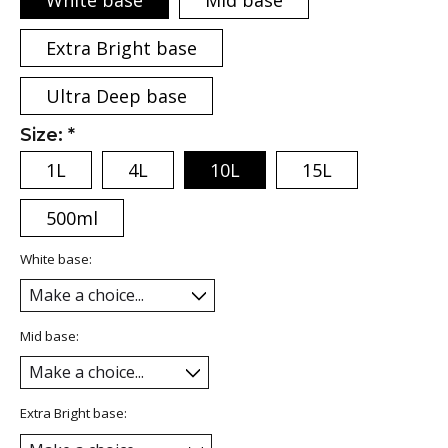
White base
Mid base
Extra Bright base
Ultra Deep base
Size:
*
1L
4L
10L
15L
500ml
White base:
Mid base:
Extra Bright base: