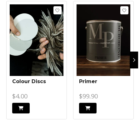
Product carousel items
Colour Discs
Primer
$4.00
$99.90