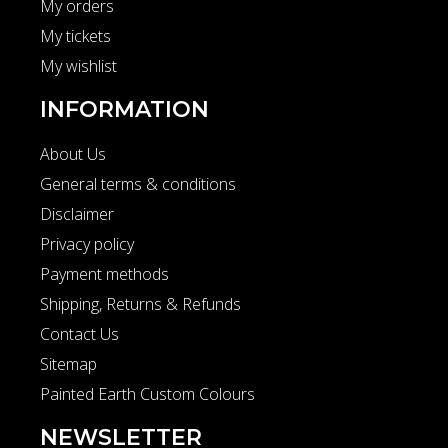
My orders
My tickets
My wishlist
INFORMATION
About Us
General terms & conditions
Disclaimer
Privacy policy
Payment methods
Shipping, Returns & Refunds
Contact Us
Sitemap
Painted Earth Custom Colours
NEWSLETTER