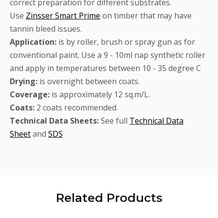
correct preparation for different substrates.
Use
Zinsser Smart Prime
on timber that may have
tannin bleed issues.
Application:
is by roller, brush or spray gun as for
conventional paint. Use a 9 - 10ml nap synthetic roller
and apply in temperatures between 10 - 35 degree C
Drying:
is overnight between coats.
Coverage:
is approximately 12 sq.m/L.
Coats:
2 coats recommended.
Technical Data Sheets:
See full
Technical Data
Sheet
and
SDS
Related
Products