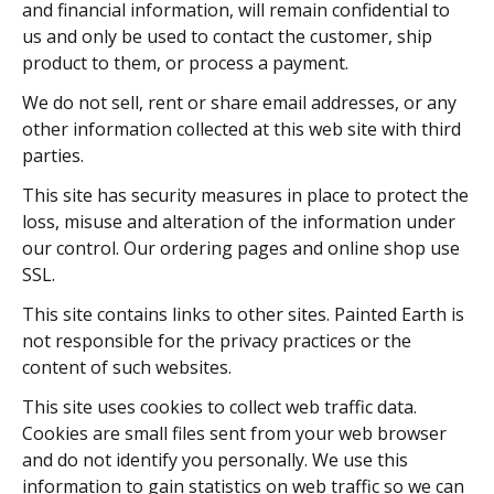
and financial information, will remain confidential to
us and only be used to contact the customer, ship
product to them, or process a payment.
We do not sell, rent or share email addresses, or any
other information collected at this web site with third
parties.
This site has security measures in place to protect the
loss, misuse and alteration of the information under
our control. Our ordering pages and online shop use
SSL.
This site contains links to other sites. Painted Earth is
not responsible for the privacy practices or the
content of such websites.
This site uses cookies to collect web traffic data.
Cookies are small files sent from your web browser
and do not identify you personally. We use this
information to gain statistics on web traffic so we can