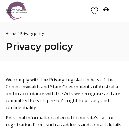
Wishlist
Cart
Search
Home
/
Privacy policy
Privacy policy
We comply with the Privacy Legislation Acts of the
Commonwealth and State Governments of Australia
and in accordance with the Acts we recognise and are
committed to each person's right to privacy and
confidentiality.
Personal information collected in our site's cart or
registration form, such as address and contact details