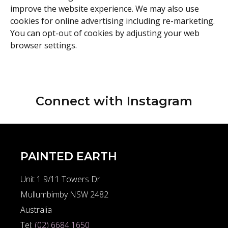
improve the website experience. We may also use
cookies for online advertising including re-marketing.
You can opt-out of cookies by adjusting your web
browser settings.
Connect with
Instagram
PAINTED EARTH
Unit 1 9/11 Towers Dr
Mullumbimby NSW 2482
Australia
Tel:
(02) 6684 1650