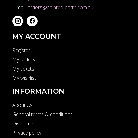
E-mail:
orders@painted-earth.com.au
MY ACCOUNT
Register
My orders
My tickets
My wishlist
INFORMATION
About Us
General terms & conditions
Disclaimer
Privacy policy