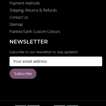
Payment methods
Shipping, Returns & Refunds
Contact Us
Sitemap
Painted Earth Custom Colours
NEWSLETTER
Subscribe to our newsletter to stay updated.
Subscribe