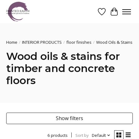
Wishlist
Cart
Search
Home
/
INTERIOR PRODUCTS
/
floor finishes
/
Wood Oils & Stains
Wood oils & stains for
timber and concrete
floors
Show filters
6 products
Sort by
Default