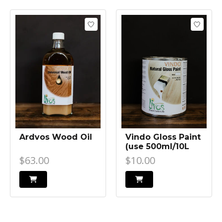
Ardvos Wood Oil
Vindo Gloss Paint
(use 500ml/10L
Ardvos to retain
$63.00
$10.00
light colour of
concrete)