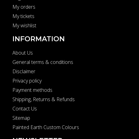
My orders
My tickets
My wishlist
INFORMATION
About Us
General terms & conditions
Disclaimer
Privacy policy
Payment methods
Shipping, Returns & Refunds
Contact Us
Sitemap
Painted Earth Custom Colours