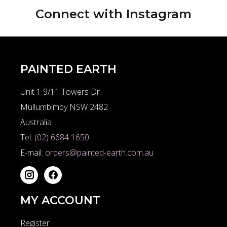
Connect with
Instagram
PAINTED EARTH
Unit 1 9/11 Towers Dr
Mullumbimby NSW 2482
Australia
Tel:
(02) 6684 1650
E-mail:
orders@painted-earth.com.au
MY ACCOUNT
Register