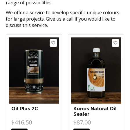
range of possibilities.
We offer a service to develop specific unique colours
for large projects. Give us a call if you would like to
discuss this service.
Oil Plus 2C
Kunos Natural Oil
Sealer
$416.50
$87.00