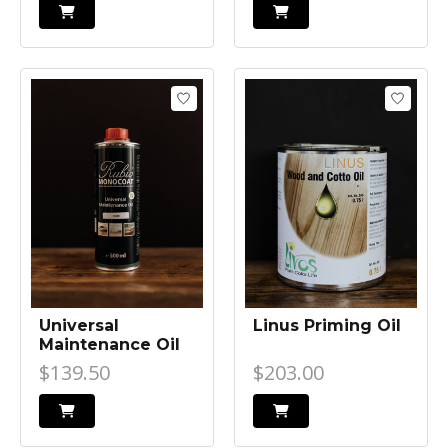
Universal
Linus Priming Oil
Maintenance Oil
$139.50
$203.00