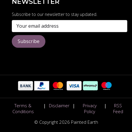
NEWSLETTER
Subscribe to our newsletter to stay updated.
Subscribe
Terms &
|
Disclaimer
|
Privacy
|
RSS
Conditions
Policy
Feed
© Copyright 2026 Painted Earth