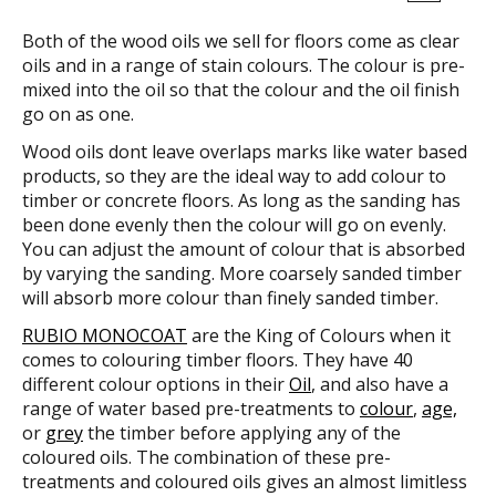
Both of the wood oils we sell for floors come as clear
oils and in a range of stain colours. The colour is pre-
mixed into the oil so that the colour and the oil finish
go on as one.
Wood oils dont leave overlaps marks like water based
products, so they are the ideal way to add colour to
timber or concrete floors. As long as the sanding has
been done evenly then the colour will go on evenly.
You can adjust the amount of colour that is absorbed
by varying the sanding. More coarsely sanded timber
will absorb more colour than finely sanded timber.
RUBIO MONOCOAT
are the King of Colours when it
comes to colouring timber floors. They have 40
different colour options in their
Oil
, and also have a
range of water based pre-treatments to
colour
,
age,
or
grey
the timber before applying any of the
coloured oils. The combination of these pre-
treatments and coloured oils gives an almost limitless