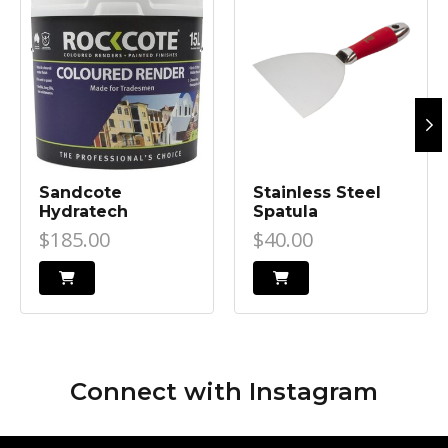
Sandcote
Stainless Steel
Hydratech
Spatula
$185.00
$40.00
Connect with
Instagram