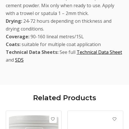
cement powder. Mix only when ready to use. Apply
with a trowel or spatula 1 – 2mm thick.
Drying:
24-72 hours depending on thickness and
drying conditions.
Coverage:
90-160 lineal metres/15L
Coats:
suitable for multiple coat application
Technical Data Sheets:
See full
Technical Data Sheet
and
SDS
Related
Products
Product carousel items