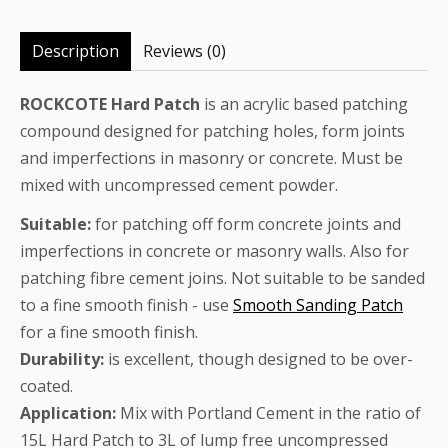
Description
Reviews (0)
ROCKCOTE Hard Patch
is an acrylic based patching
compound designed for patching holes, form joints
and imperfections in masonry or concrete. Must be
mixed with uncompressed cement powder.
Suitable:
for patching off form concrete joints and
imperfections in concrete or masonry walls. Also for
patching fibre cement joins. Not suitable to be sanded
to a fine smooth finish - use
Smooth Sanding Patch
for a fine smooth finish.
Durability:
is excellent, though designed to be over-
coated.
Application:
Mix with Portland Cement in the ratio of
15L Hard Patch to 3L of lump free uncompressed