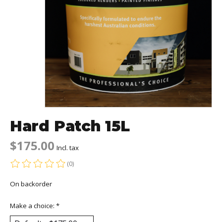
Hard Patch 15L
$175.00
Incl. tax
(0)
The rating of this product is
0
out of 5
On backorder
Make a choice:
*