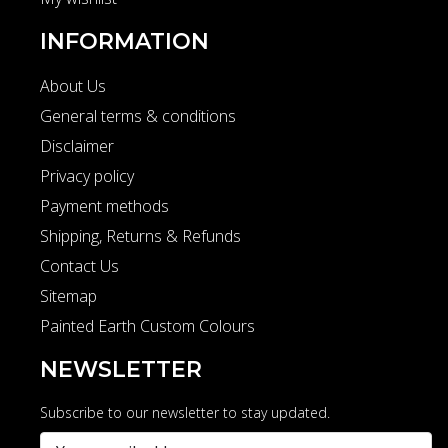
INFORMATION
About Us
General terms & conditions
Disclaimer
Privacy policy
Payment methods
Shipping, Returns & Refunds
Contact Us
Sitemap
Painted Earth Custom Colours
NEWSLETTER
Subscribe to our newsletter to stay updated.