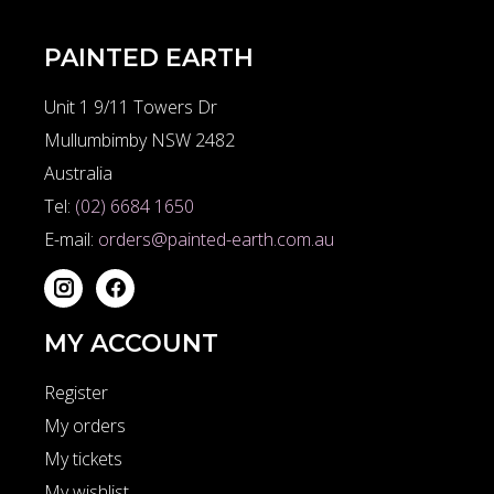
PAINTED EARTH
Unit 1 9/11 Towers Dr
Mullumbimby NSW 2482
Australia
Tel:
(02) 6684 1650
E-mail:
orders@painted-earth.com.au
MY ACCOUNT
Register
My orders
My tickets
My wishlist