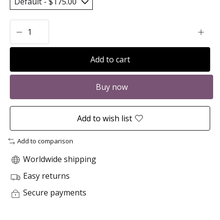
Add to cart
Buy now
Add to wish list
Add to comparison
Worldwide shipping
Easy returns
Secure payments