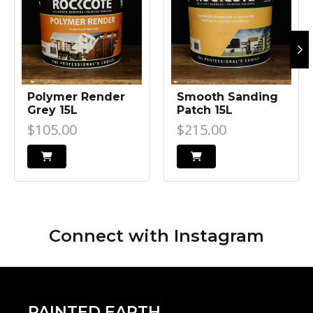
Polymer Render
Smooth Sanding
Grey 15L
Patch 15L
$105.00
$215.00
Connect with
Instagram
PAINTED EARTH