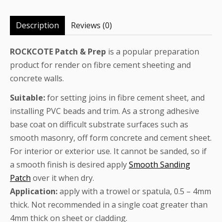
Description
Reviews (0)
ROCKCOTE Patch & Prep
is a popular preparation
product for render on fibre cement sheeting and
concrete walls.
Suitable:
for setting joins in fibre cement sheet, and
installing PVC beads and trim. As a strong adhesive
base coat on difficult substrate surfaces such as
smooth masonry, off form concrete and cement sheet.
For interior or exterior use. It cannot be sanded, so if
a smooth finish is desired apply
Smooth Sanding
Patch
over it when dry.
Application:
apply with a trowel or spatula, 0.5 – 4mm
thick. Not recommended in a single coat greater than
4mm thick on sheet or cladding.