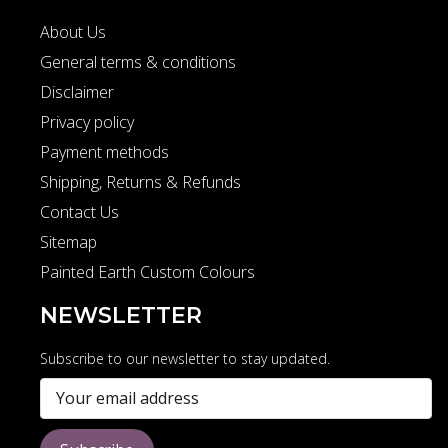
About Us
General terms & conditions
Disclaimer
Privacy policy
Payment methods
Shipping, Returns & Refunds
Contact Us
Sitemap
Painted Earth Custom Colours
NEWSLETTER
Subscribe to our newsletter to stay updated.