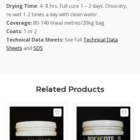
Drying
Time
: 4- 8 hrs. Full cure 1 – 2 days. Once dry,
re-wet 1-2 times a day with clean water.
Coverage:
80-140 lineal metres/20kg bag
Coats:
1 or 2
Technical Data Sheets:
See full
Technical Data
Sheets
and
SDS
Related
Products
Product carousel items