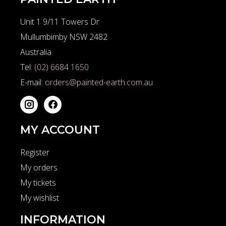
Unit 1 9/11 Towers Dr
Mullumbimby NSW 2482
Australia
Tel:
(02) 6684 1650
E-mail:
orders@painted-earth.com.au
MY ACCOUNT
Register
My orders
My tickets
My wishlist
INFORMATION