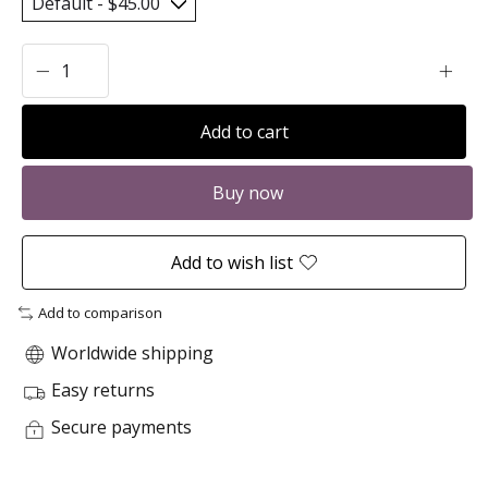
Add to cart
Buy now
Add to wish list
Add to comparison
Worldwide shipping
Easy returns
Secure payments