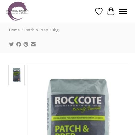
Wishlist
Cart
Search
Home
/
Patch & Prep 20kg
Product image slideshow Items