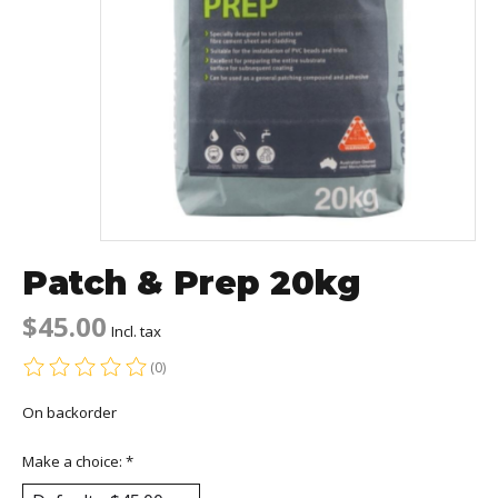
Patch & Prep 20kg
$45.00
Incl. tax
(0)
The rating of this product is
0
out of 5
On backorder
Make a choice:
*