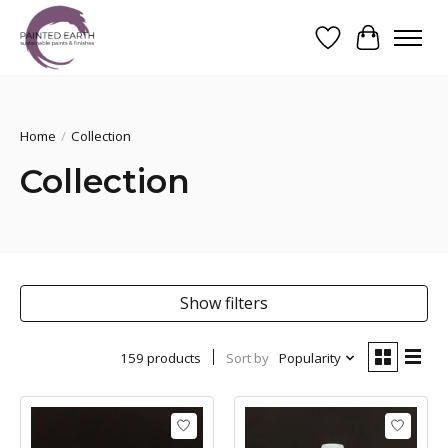
Wishlist
Cart
Search
Home
/
Collection
Collection
Show filters
159 products
Sort by
Popularity