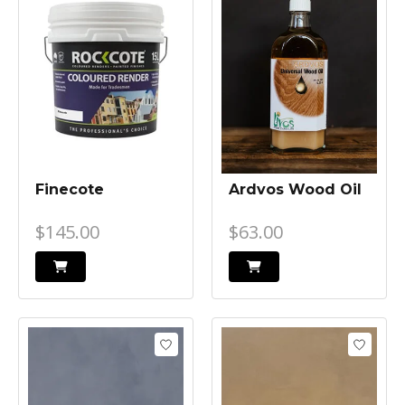
Finecote
Ardvos Wood Oil
$145.00
$63.00