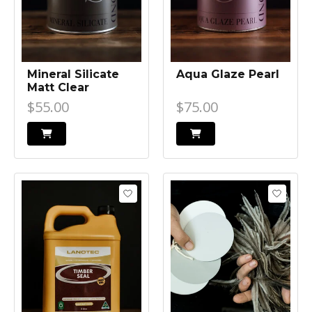
Mineral Silicate
Aqua Glaze Pearl
Matt Clear
$55.00
$75.00