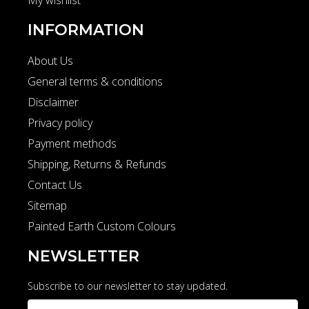
My wishlist
INFORMATION
About Us
General terms & conditions
Disclaimer
Privacy policy
Payment methods
Shipping, Returns & Refunds
Contact Us
Sitemap
Painted Earth Custom Colours
NEWSLETTER
Subscribe to our newsletter to stay updated.