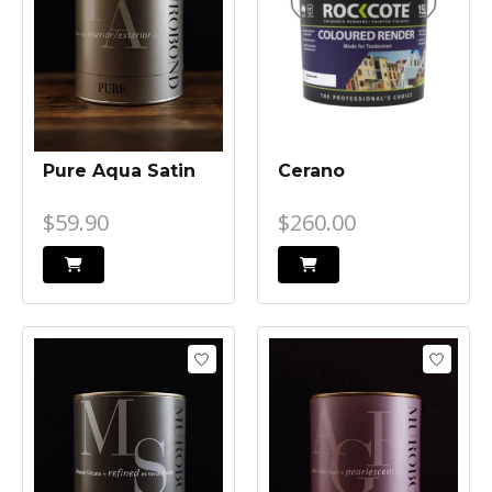
Pure Aqua Satin
Cerano
$59.90
$260.00