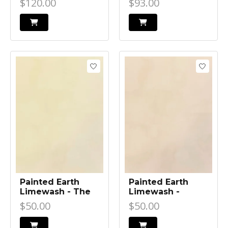
$120.00
$93.00
Painted Earth
Painted Earth
Limewash - The
Limewash -
Alley
Burleigh
$50.00
$50.00