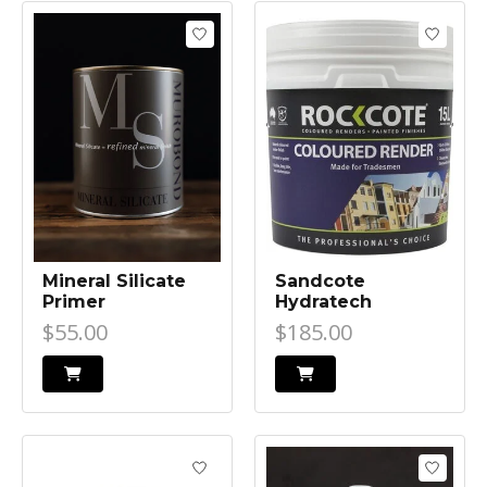
Mineral Silicate
Sandcote
Primer
Hydratech
$55.00
$185.00