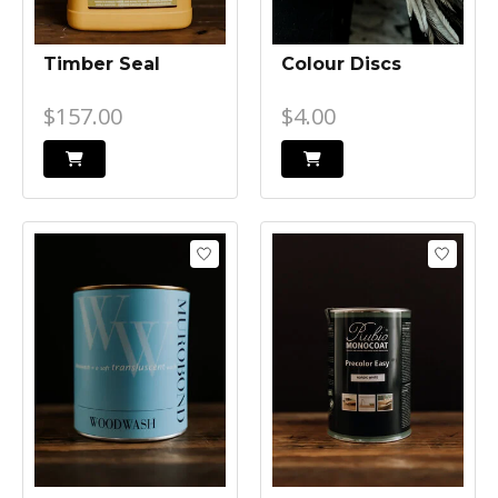
Timber Seal
Colour Discs
$157.00
$4.00