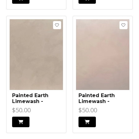
Painted Earth
Painted Earth
Limewash -
Limewash -
Beach Walk
Bangalow Beige
$50.00
$50.00