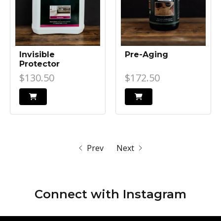
Invisible
Pre-Aging
Protector
$130.50
$172.50
Prev
Next
Connect with
Instagram