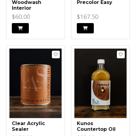
Woodwash
Precolor Easy
Interior
$60.00
$167.50
Clear Acrylic
Kunos
Sealer
Countertop Oil