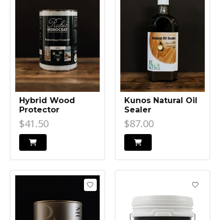
Hybrid Wood
Kunos Natural Oil
Protector
Sealer
$41.50
$87.00