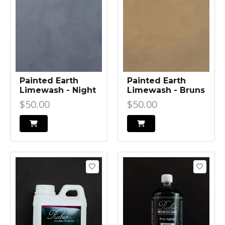
Painted Earth
Painted Earth
Limewash - Night
Limewash - Bruns
Life
Bronze
$50.00
$50.00