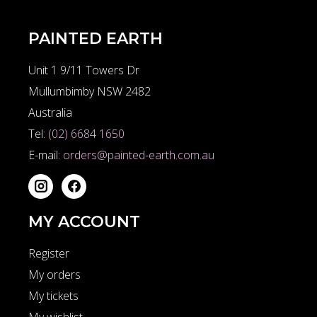
PAINTED EARTH
Unit 1 9/11 Towers Dr
Mullumbimby NSW 2482
Australia
Tel:
(02) 6684 1650
E-mail:
orders@painted-earth.com.au
MY ACCOUNT
Register
My orders
My tickets