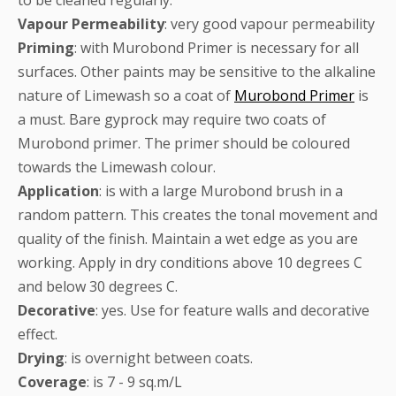
Vapour
Permeability
: very good vapour permeability
Priming
: with Murobond Primer is necessary for all
surfaces. Other paints may be sensitive to the alkaline
nature of Limewash so a coat of
Murobond Primer
is
a must. Bare gyprock may require two coats of
Murobond primer. The primer should be coloured
towards the Limewash colour.
Application
: is with a large Murobond brush in a
random pattern. This creates the tonal movement and
quality of the finish. Maintain a wet edge as you are
working. Apply in dry conditions above 10 degrees C
and below 30 degrees C.
Decorative
: yes. Use for feature walls and decorative
effect.
Drying
: is overnight between coats.
Coverage
: is 7 - 9 sq.m/L