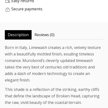
Easy returns
Secure payments
Description
Reviews (0)
Born in Italy, Limewash creates a rich, velvety texture
with a beautifully mottled finish, exuding timeless
romance. Murobond’s cleverly updated limewash
takes the very best of centuries old traditions and
adds a dash of modern technology to create an
elegant finish.
This shade is a reflection of the striking, earthy cliffs
that define the landscape of Broken Head, capturing
the raw, vivid beauty of the coastal terrain.