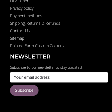
Disclaimer
Privacy policy
Payment methods
Shipping, Returns & Refunds
Contact Us
Sitemap
Painted Earth Custom Colours
NEWSLETTER
Subscribe to our newsletter to stay updated.
Subscribe