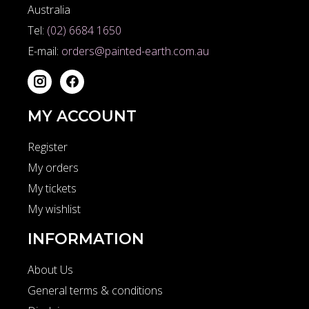
Australia
Tel:
(02) 6684 1650
E-mail:
orders@painted-earth.com.au
MY ACCOUNT
Register
My orders
My tickets
My wishlist
INFORMATION
About Us
General terms & conditions