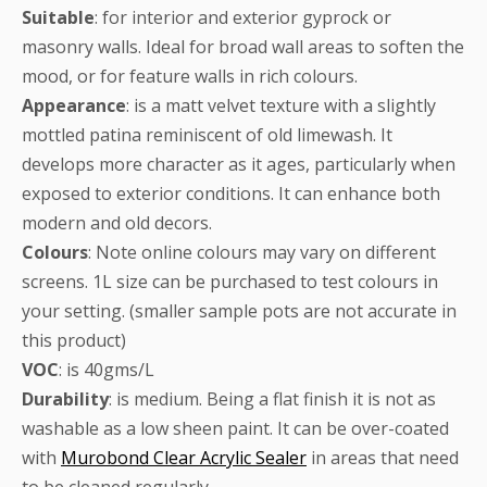
Suitable
: for interior and exterior gyprock or
masonry walls. Ideal for broad wall areas to soften the
mood, or for feature walls in rich colours.
Appearance
: is a matt velvet texture with a slightly
mottled patina reminiscent of old limewash. It
develops more character as it ages, particularly when
exposed to exterior conditions. It can enhance both
modern and old decors.
Colours
: Note online colours may vary on different
screens. 1L size can be purchased to test colours in
your setting. (smaller sample pots are not accurate in
this product)
VOC
: is 40gms/L
Durability
: is medium. Being a flat finish it is not as
washable as a low sheen paint. It can be over-coated
with
Murobond Clear Acrylic Sealer
in areas that need
to be cleaned regularly.