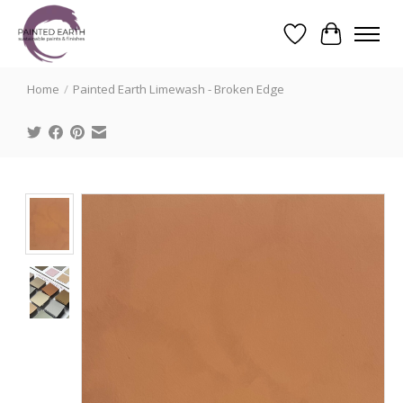
Wishlist
Cart
Search
Home
/
Painted Earth Limewash - Broken Edge
Product image slideshow Items