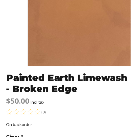
Painted Earth Limewash
- Broken Edge
$50.00
Incl. tax
(0)
The rating of this product is
0
out of 5
On backorder