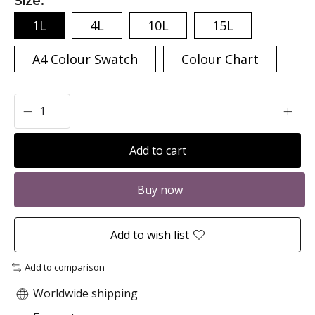
Size:
*
1L
4L
10L
15L
A4 Colour Swatch
Colour Chart
Add to cart
Buy now
Add to wish list
Add to comparison
Worldwide shipping