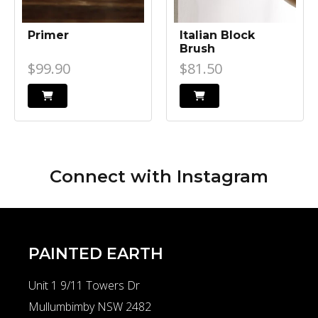
Primer
Italian Block
Brush
$99.90
$81.50
Connect with
Instagram
PAINTED EARTH
Unit 1 9/11 Towers Dr
Mullumbimby NSW 2482