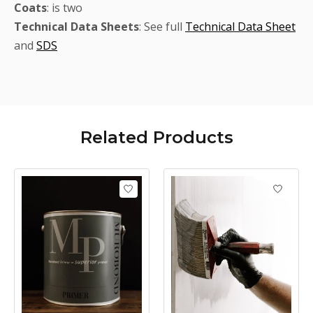
Coats
: is two
Technical
Data Sheets
: See full
Technical Data Sheet
and
SDS
Related
Products
Product carousel items