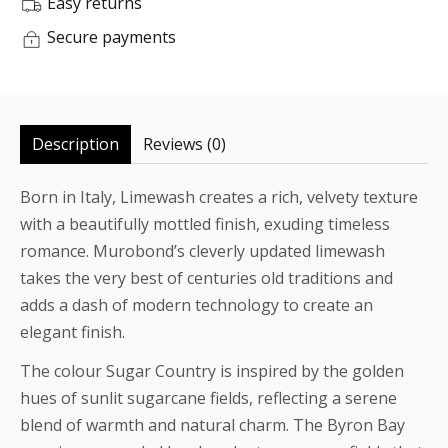
Easy returns
Secure payments
Description
Reviews (0)
Born in Italy, Limewash creates a rich, velvety texture
with a beautifully mottled finish, exuding timeless
romance. Murobond’s cleverly updated limewash
takes the very best of centuries old traditions and
adds a dash of modern technology to create an
elegant finish.
The colour Sugar Country is inspired by the golden
hues of sunlit sugarcane fields, reflecting a serene
blend of warmth and natural charm. The Byron Bay