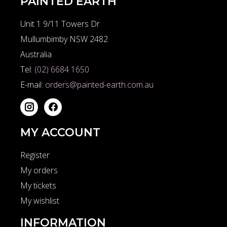
PAINTED EARTH
Unit 1 9/11 Towers Dr
Mullumbimby NSW 2482
Australia
Tel:
(02) 6684 1650
E-mail:
orders@painted-earth.com.au
MY ACCOUNT
Register
My orders
My tickets
My wishlist
INFORMATION