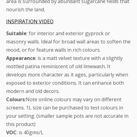
area is surrounded by abundant sugarcane fields that
nourish the land.
INSPIRATION VIDEO
Suitable
: for interior and exterior gyprock or
masonry walls. Ideal for broad wall areas to soften the
mood, or for feature walls in rich colours.
Appearance
: is a matt velvet texture with a slightly
mottled patina reminiscent of old limewash. It
develops more character as it ages, particularly when
exposed to exterior conditions. It can enhance both
modern and old decors.
Colours
:Note online colours may vary on different
screens. 1L size can be purchased to test colours in
your setting. (smaller sample pots are not accurate in
this product)
VOC
: is 40gms/L