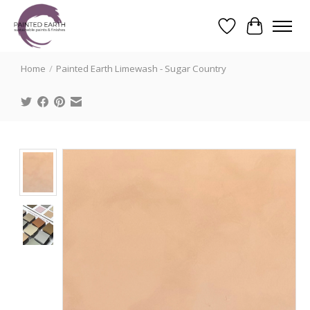
Wishlist
Cart
Search
Home
/
Painted Earth Limewash - Sugar Country
Product image slideshow Items