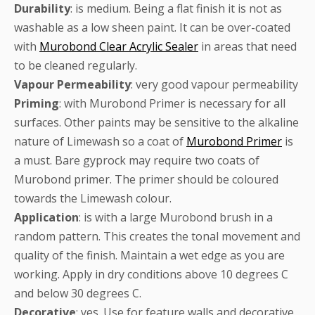
Durability
: is medium. Being a flat finish it is not as
washable as a low sheen paint. It can be over-coated
with
Murobond Clear Acrylic Sealer
in areas that need
to be cleaned regularly.
Vapour
Permeability
: very good vapour permeability
Priming
: with Murobond Primer is necessary for all
surfaces. Other paints may be sensitive to the alkaline
nature of Limewash so a coat of
Murobond Primer
is
a must. Bare gyprock may require two coats of
Murobond primer. The primer should be coloured
towards the Limewash colour.
Application
: is with a large Murobond brush in a
random pattern. This creates the tonal movement and
quality of the finish. Maintain a wet edge as you are
working. Apply in dry conditions above 10 degrees C
and below 30 degrees C.
Decorative
: yes. Use for feature walls and decorative