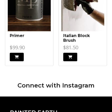
Primer
Italian Block
Brush
$99.90
$81.50
Connect with
Instagram