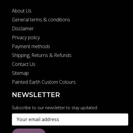
About Us
General terms & conditions
Disclaimer
Privacy policy
Payment methods
Shipping, Returns & Refunds
Contact Us
Sitemap
Painted Earth Custom Colours
NEWSLETTER
Subscribe to our newsletter to stay updated.