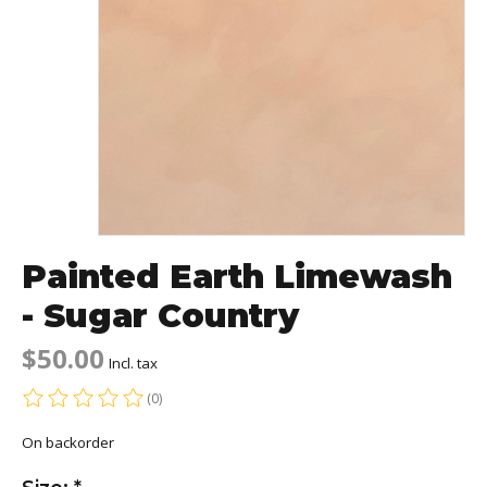
Painted Earth Limewash
- Sugar Country
$50.00
Incl. tax
(0)
The rating of this product is
0
out of 5
On backorder