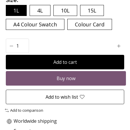
Size:
*
1L
4L
10L
15L
A4 Colour Swatch
Colour Card
Add to cart
Buy now
Add to wish list
Add to comparison
Worldwide shipping