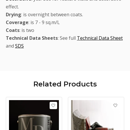
effect.
Drying
: is overnight between coats.
Coverage
: is 7 - 9 sq.m/L
Coats
: is two
Technical
Data Sheets
: See full
Technical Data Sheet
and
SDS
Related
Products
Product carousel items