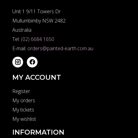
Unit 1 9/11 Towers Dr
Mullumbimby NSW 2482
Australia
Tel:
(02) 6684 1650
E-mail:
orders@painted-earth.com.au
MY ACCOUNT
Register
My orders
My tickets
My wishlist
INFORMATION