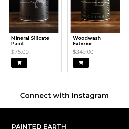
Mineral Silicate
Woodwash
Paint
Exterior
$75.00
$349.00
Connect with
Instagram
PAINTED EARTH