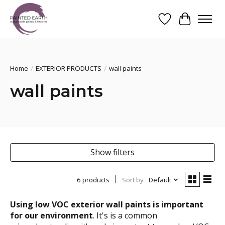
Wishlist
Cart
Search
Home
/
EXTERIOR PRODUCTS
/
wall paints
wall paints
Show filters
6 products
Sort by
Default
Using low VOC exterior wall paints is important
for our environment
. It's is a common