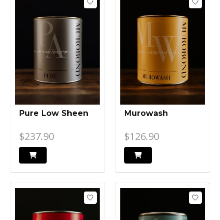
Pure Low Sheen
Murowash
$237.90
$126.90