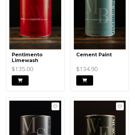
Pentimento
Cement Paint
Limewash
$135.00
$134.90