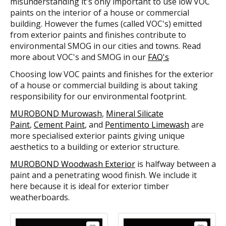
misunderstanding it's only important to use low VOC
paints on the interior of a house or commercial
building. However the fumes (called VOC's) emitted
from exterior paints and finishes contribute to
environmental SMOG in our cities and towns. Read
more about VOC's and SMOG in our
FAQ's
Choosing low VOC paints and finishes for the exterior
of a house or commercial building is about taking
responsibility for our environmental footprint.
MUROBOND Murowash
,
Mineral Silicate
Paint
,
Cement Paint
, and
Pentimento Limewash
are
more specialised exterior paints giving unique
aesthetics to a building or exterior structure.
MUROBOND Woodwash Exterior
is halfway between a
paint and a penetrating wood finish. We include it
here because it is ideal for exterior timber
weatherboards.