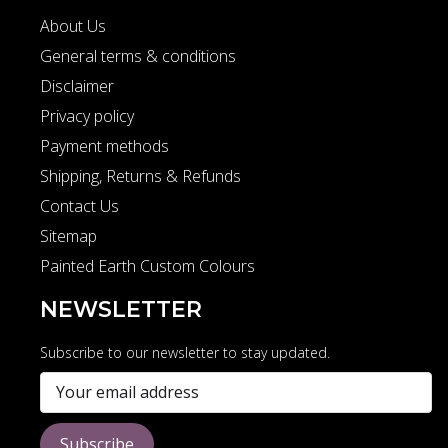
About Us
General terms & conditions
Disclaimer
Privacy policy
Payment methods
Shipping, Returns & Refunds
Contact Us
Sitemap
Painted Earth Custom Colours
NEWSLETTER
Subscribe to our newsletter to stay updated.
Subscribe