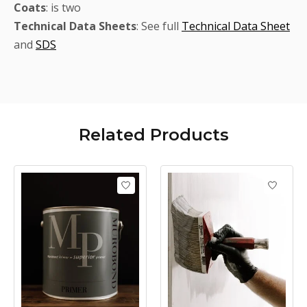
Coats
: is two
Technical
Data Sheets
: See full
Technical Data Sheet
and
SDS
Related
Products
Product carousel items