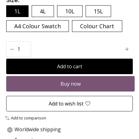
Size:
*
1L
4L
10L
15L
A4 Colour Swatch
Colour Chart
Add to cart
Buy now
Add to wish list
Add to comparison
Worldwide shipping