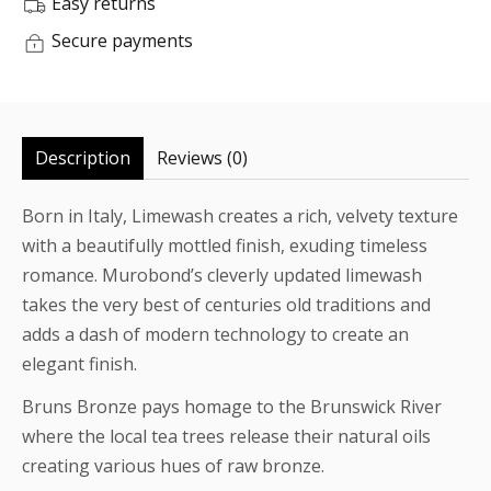
Easy returns
Secure payments
Description
Reviews (0)
Born in Italy, Limewash creates a rich, velvety texture
with a beautifully mottled finish, exuding timeless
romance. Murobond’s cleverly updated limewash
takes the very best of centuries old traditions and
adds a dash of modern technology to create an
elegant finish.
Bruns Bronze pays homage to the Brunswick River
where the local tea trees release their natural oils
creating various hues of raw bronze.