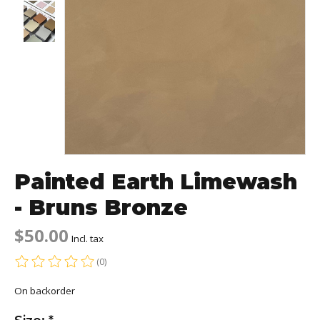
Painted Earth Limewash
- Bruns Bronze
$50.00
Incl. tax
(0)
The rating of this product is
0
out of 5
On backorder