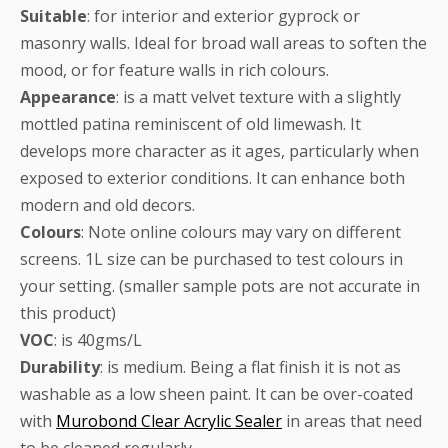
Suitable
: for interior and exterior gyprock or
masonry walls. Ideal for broad wall areas to soften the
mood, or for feature walls in rich colours.
Appearance
: is a matt velvet texture with a slightly
mottled patina reminiscent of old limewash. It
develops more character as it ages, particularly when
exposed to exterior conditions. It can enhance both
modern and old decors.
Colours
: Note online colours may vary on different
screens. 1L size can be purchased to test colours in
your setting. (smaller sample pots are not accurate in
this product)
VOC
: is 40gms/L
Durability
: is medium. Being a flat finish it is not as
washable as a low sheen paint. It can be over-coated
with
Murobond Clear Acrylic Sealer
in areas that need
to be cleaned regularly.