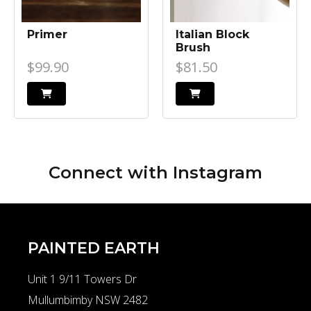
Primer
Italian Block
Brush
$99.90
$81.50
Connect with
Instagram
PAINTED EARTH
Unit 1 9/11 Towers Dr
Mullumbimby NSW 2482