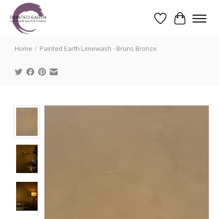
Wishlist
Cart
Search
Home
/
Painted Earth Limewash - Bruns Bronze
Product image slideshow Items