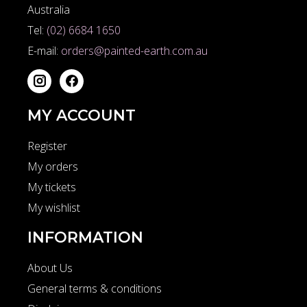
Australia
Tel:
(02) 6684 1650
E-mail:
orders@painted-earth.com.au
MY ACCOUNT
Register
My orders
My tickets
My wishlist
INFORMATION
About Us
General terms & conditions