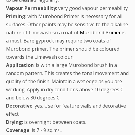
Vapour
Permeability
: very good vapour permeability
Priming
: with Murobond Primer is necessary for all
surfaces. Other paints may be sensitive to the alkaline
nature of Limewash so a coat of
Murobond Primer
is
a must. Bare gyprock may require two coats of
Murobond primer. The primer should be coloured
towards the Limewash colour.
Application
: is with a large Murobond brush in a
random pattern. This creates the tonal movement and
quality of the finish. Maintain a wet edge as you are
working. Apply in dry conditions above 10 degrees C
and below 30 degrees C.
Decorative
: yes. Use for feature walls and decorative
effect.
Drying
: is overnight between coats.
Coverage
: is 7 - 9 sq.m/L