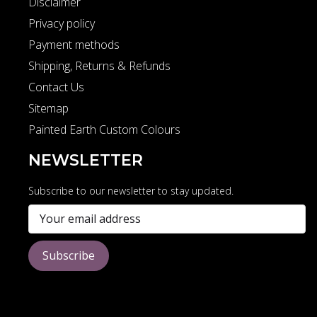
Disclaimer
Privacy policy
Payment methods
Shipping, Returns & Refunds
Contact Us
Sitemap
Painted Earth Custom Colours
NEWSLETTER
Subscribe to our newsletter to stay updated.
Subscribe