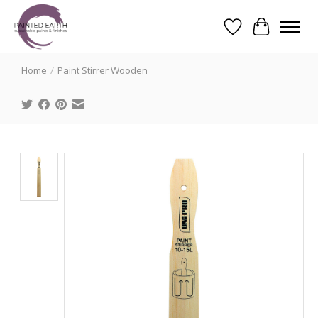
Wishlist
Cart
Search
Home
/
Paint Stirrer Wooden
Product image slideshow Items