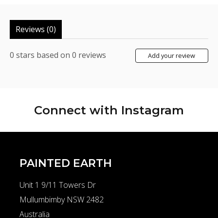
Reviews (0)
0
stars based on
0
reviews
Add your review
Connect with
Instagram
PAINTED EARTH
Unit 1 9/11 Towers Dr
Mullumbimby NSW 2482
Australia