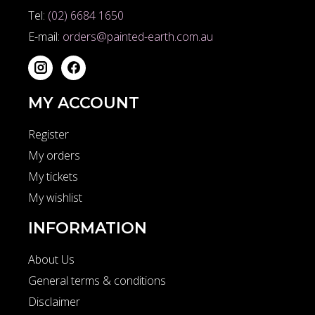
Tel:
(02) 6684 1650
E-mail:
orders@painted-earth.com.au
MY ACCOUNT
Register
My orders
My tickets
My wishlist
INFORMATION
About Us
General terms & conditions
Disclaimer