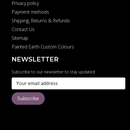
Privacy policy
Payment methods
Shipping, Returns & Refunds
Contact Us
Sitemap
Painted Earth Custom Colours
NEWSLETTER
Subscribe to our newsletter to stay updated.
Subscribe