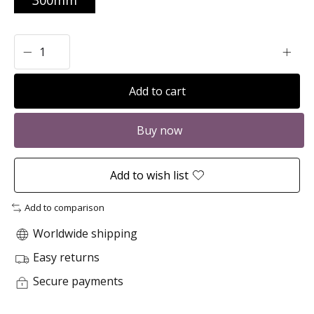
300mm
Add to cart
Buy now
Add to wish list
Add to comparison
Worldwide shipping
Easy returns
Secure payments