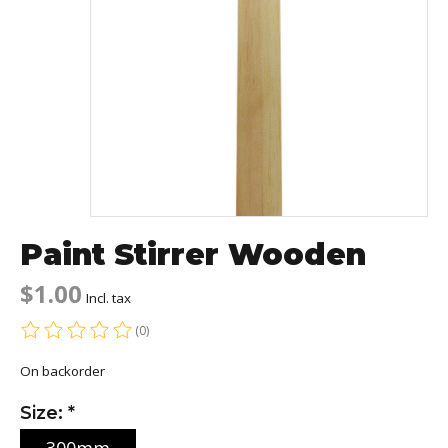
Paint Stirrer Wooden
$1.00
Incl. tax
(0)
The rating of this product is
0
out of 5
On backorder
Size:
*