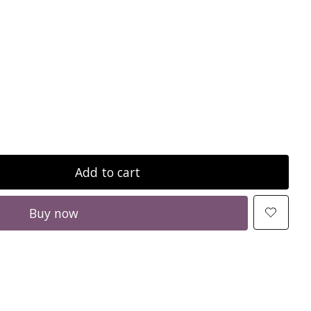
Add to cart
Buy now