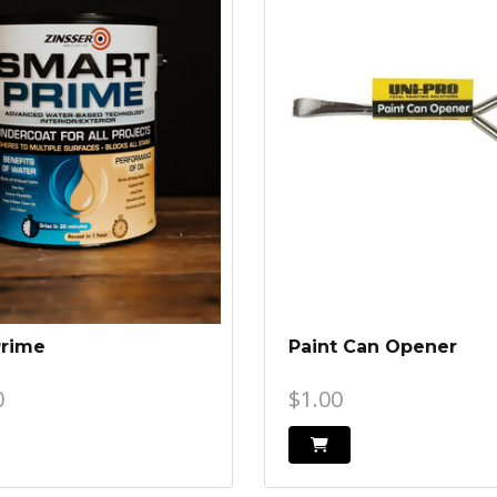
Prime
Paint Can Opener
0
$1.00