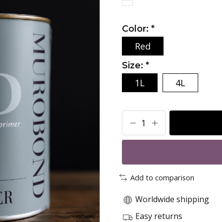
Color:
*
Red
Size:
*
1L
4L
Add to comparison
Worldwide shipping
Easy returns