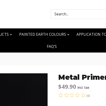
Search
UCTS
PAINTED EARTH COLOURS
APPLICATION T
FAQ'S
Metal Prime
$49.90
Incl. tax
(0)
The rating of this produ