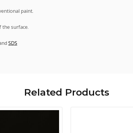
ventional paint.
 the surface.
and
SDS
Related
Products