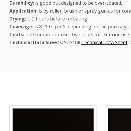
Durability:
is good but designed to be over-coated.
Application:
is by roller, brush or spray gun as for con
Drying:
is 2 hours before recoating .
Coverage:
is 8 -10 sq.m /L depending on the porosity of
Coats:
one for interior use. Two coats for exterior use
Technical Data Sheets:
See full
Technical Data Sheet
Product carousel items