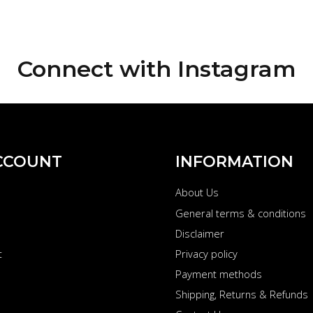
Connect with
Instagram
CCOUNT
INFORMATION
About Us
s
General terms & conditions
Disclaimer
t
Privacy policy
Payment methods
Shipping, Returns & Refunds