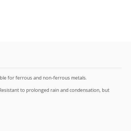
table for ferrous and non-ferrous metals.
 Resistant to prolonged rain and condensation, but