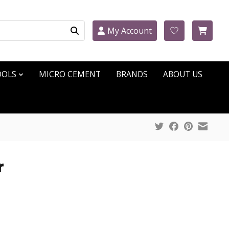
My Account
OOLS
MICRO CEMENT
BRANDS
ABOUT US
r
ct is
0
out of 5