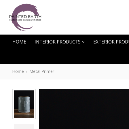
HOME
INTERIOR PRODUCTS
EXTERIOR PROD
Home
/
Metal Primer
Product image slideshow Items