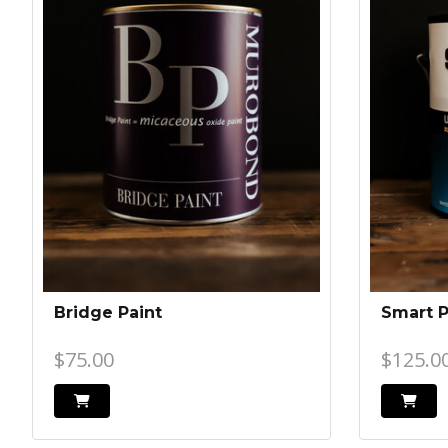
Bridge Paint
Smart 
$75.00
$125.0