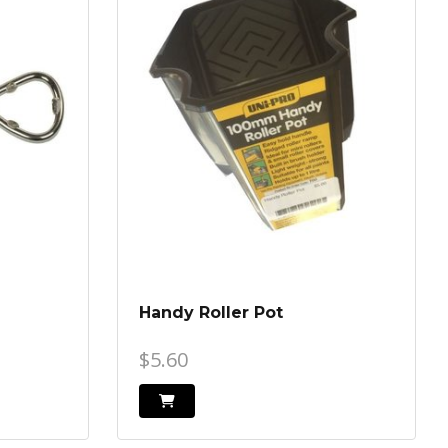
Handy Roller Pot
$5.60