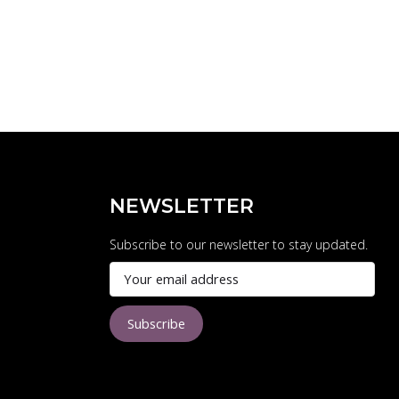
NEWSLETTER
Subscribe to our newsletter to stay updated.
Subscribe