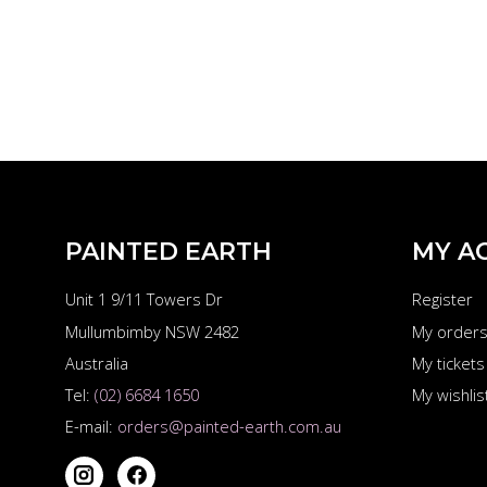
PAINTED EARTH
MY A
Unit 1 9/11 Towers Dr
Register
Mullumbimby NSW 2482
My order
Australia
My tickets
Tel:
(02) 6684 1650
My wishlis
E-mail:
orders@painted-earth.com.au