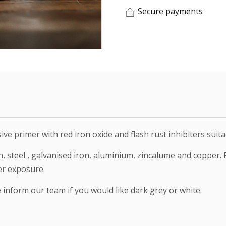
Secure payments
sive primer with red iron oxide and flash rust inhibiters sui
n, steel , galvanised iron, aluminium, zincalume and copper.
er exposure.
e inform our team if you would like dark grey or white.