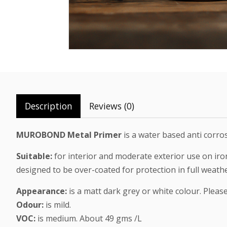
Description
Reviews (0)
MUROBOND Metal Primer
is a water based anti corro
Suitable:
for interior and moderate exterior use on iro
designed to be over-coated for protection in full weath
Appearance:
is a matt dark grey or white colour. Pleas
Odour:
is mild.
VOC:
is medium. About 49 gms /L