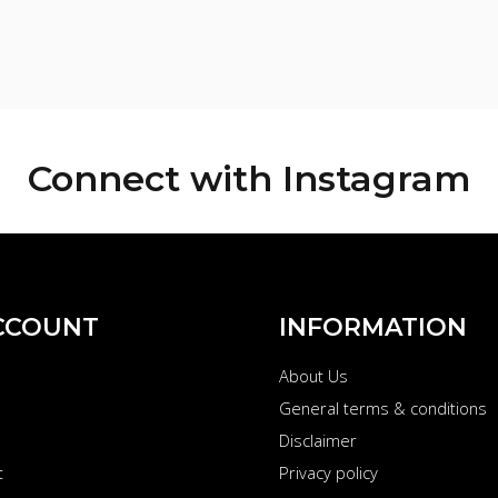
Connect with
Instagram
CCOUNT
INFORMATION
About Us
s
General terms & conditions
Disclaimer
t
Privacy policy