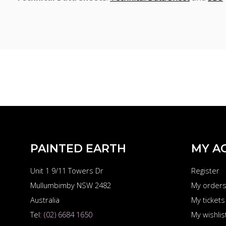
PAINTED EARTH
MY A
Unit 1 9/11 Towers Dr
Register
Mullumbimby NSW 2482
My order
Australia
My tickets
Tel:
(02) 6684 1650
My wishlis