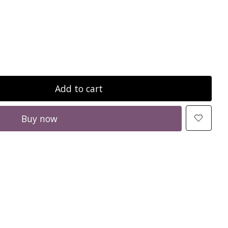
Add to cart
Buy now