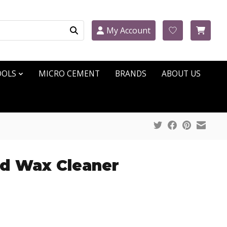
My Account
OOLS
MICRO CEMENT
BRANDS
ABOUT US
id Wax Cleaner
ct is
0
out of 5