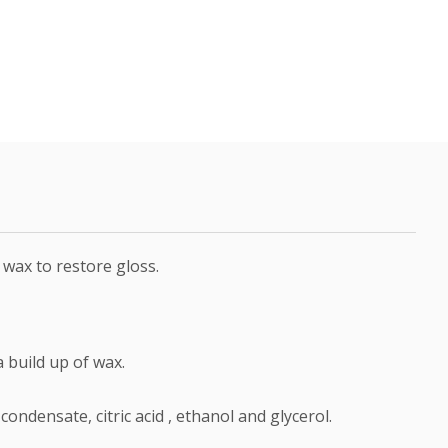
 wax to restore gloss.
a build up of wax.
ndensate, citric acid , ethanol and glycerol.