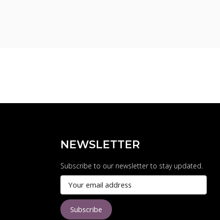
NEWSLETTER
Subscribe to our newsletter to stay updated.
Subscribe