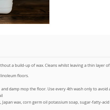
hout a build-up of wax. Cleans whilst leaving a thin layer of
 linoleum floors.
, and damp mop the floor. Use every 4th wash only to avoid 
il
Japan wax, corn germ oil potassium soap, sugar-fatty-acid co