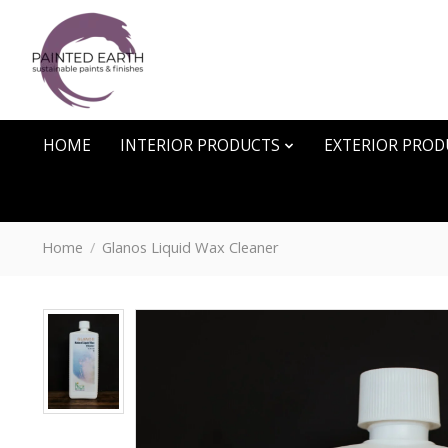
HOME
INTERIOR PRODUCTS
EXTERIOR PROD
Home
/
Glanos Liquid Wax Cleaner
Product image slideshow Items