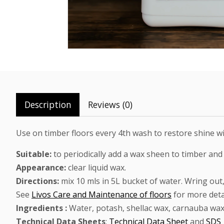
Description
Reviews (0)
Use on timber floors every 4th wash to restore shine wit
Suitable:
to periodically add a wax sheen to timber and
Appearance:
clear liquid wax.
Directions:
mix 10 mls in 5L bucket of water. Wring out
See
Livos Care and Maintenance of floors
for more deta
Ingredients :
Water, potash, shellac wax, carnauba wax, 
Technical Data Sheets
:
Technical Data Sheet
and
SDS