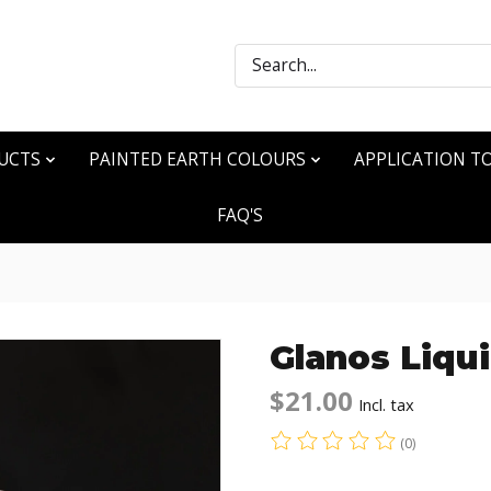
Search
UCTS
PAINTED EARTH COLOURS
APPLICATION T
FAQ'S
Glanos Liqu
$21.00
Incl. tax
(0)
The rating of this produ