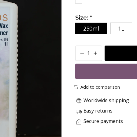
Size:
*
250ml
1L
Add to comparison
Worldwide shipping
Easy returns
Secure payments